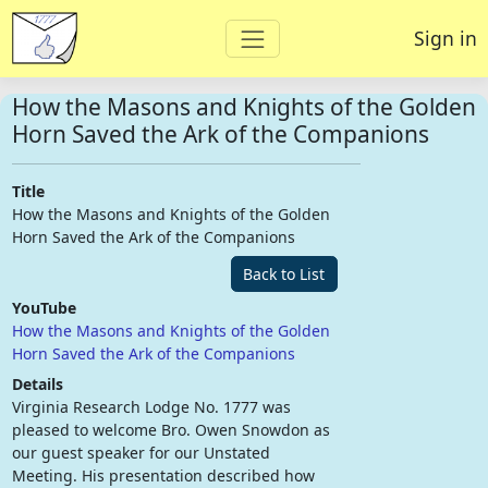
Sign in
How the Masons and Knights of the Golden
Horn Saved the Ark of the Companions
Title
How the Masons and Knights of the Golden
Horn Saved the Ark of the Companions
Back to List
YouTube
How the Masons and Knights of the Golden
Horn Saved the Ark of the Companions
Details
Virginia Research Lodge No. 1777 was
pleased to welcome Bro. Owen Snowdon as
our guest speaker for our Unstated
Meeting. His presentation described how