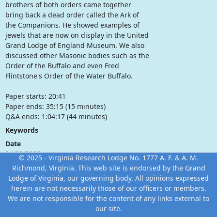
brothers of both orders came together
bring back a dead order called the Ark of
the Companions. He showed examples of
jewels that are now on display in the United
Grand Lodge of England Museum. We also
discussed other Masonic bodies such as the
Order of the Buffalo and even Fred
Flintstone's Order of the Water Buffalo.
Paper starts: 20:41
Paper ends: 35:15 (15 minutes)
Keywords
Date
04/09/2022
© 2025 - Virginia Research Lodge No. 1777 A. F. & A. M.
Richmond, Virginia. This web site is endorsed by the
Grand
Lodge of Virginia
, our governing body. All opinions expressed
herein are not necessarily those of our officers or members.
We are not responsible for the content of any links external to
our site.